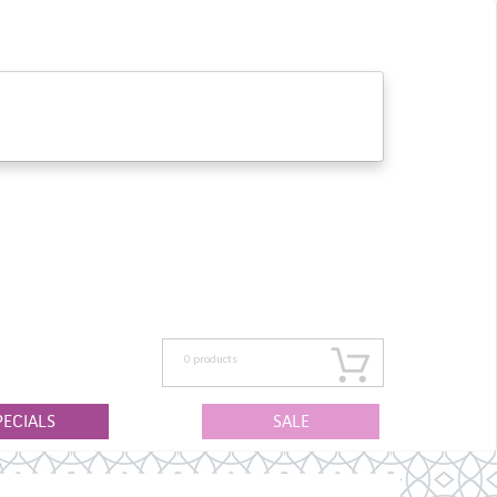
0
products
PECIALS
SALE