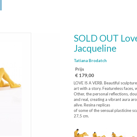
SOLD OUT Love 
Jacqueline
Tatiana Brodatch
Prijs
€ 179,00
LOVE IS A VERB. Beautiful sculpture
art with a story. Featureless faces,
Other, the personal reflections, do
and real, creating a vibrant aura a
alive. Resina replicas
of some of the sensual plasticine sc
27,5 cm.