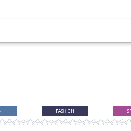
G
FASHION
S