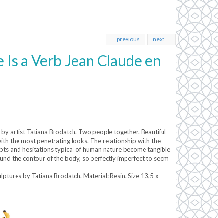
previous
next
Is a Verb Jean Claude en
 by artist Tatiana Brodatch. Two people together. Beautiful
 with the most penetrating looks. The relationship with the
ubts and hesitations typical of human nature become tangible
round the contour of the body, so perfectly imperfect to seem
ulptures by Tatiana Brodatch. Material: Resin. Size 13,5 x