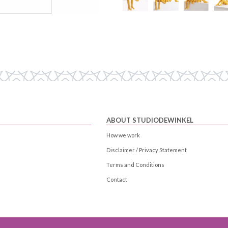
ABOUT STUDIODEWINKEL
How we work
Disclaimer / Privacy Statement
Terms and Conditions
Contact