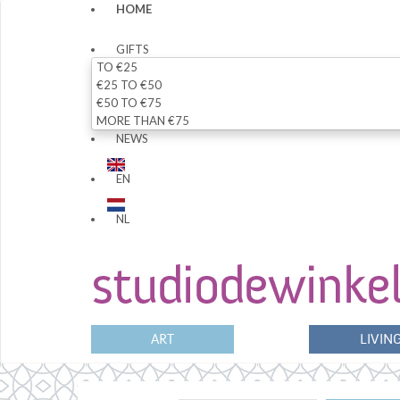
HOME
GIFTS
TO €25
€25 TO €50
€50 TO €75
MORE THAN €75
NEWS
EN
NL
ART
LIVIN