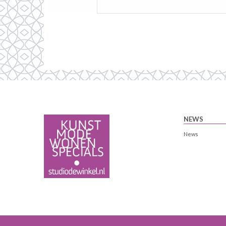
NEWS
News