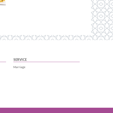
SERVICE
Marriage