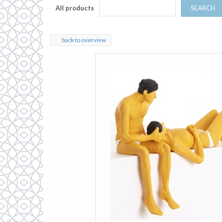
All products
SEARCH
back to overview