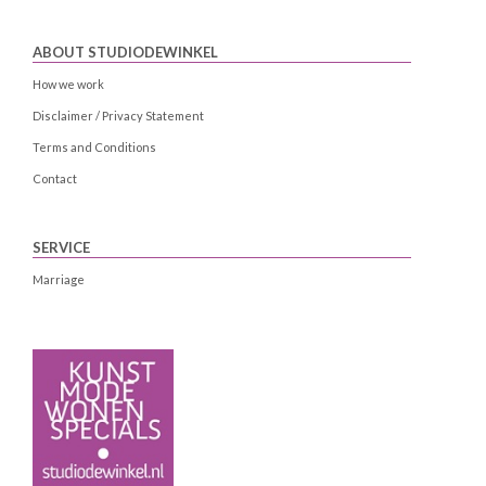
ABOUT STUDIODEWINKEL
How we work
Disclaimer / Privacy Statement
Terms and Conditions
Contact
SERVICE
Marriage