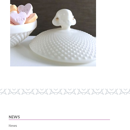
NEWS
News