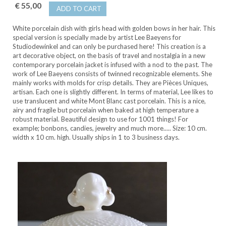
€ 55,00
ADD TO CART
White porcelain dish with girls head with golden bows in her hair. This
special version is specially made by artist Lee Baeyens for
Studiodewinkel and can only be purchased here! This creation is a
art decorative object, on the basis of travel and nostalgia in a new
contemporary porcelain jacket is infused with a nod to the past. The
work of Lee Baeyens consists of twinned recognizable elements. She
mainly works with molds for crisp details. They are Pièces Uniques,
artisan. Each one is slightly different. In terms of material, Lee likes to
use translucent and white Mont Blanc cast porcelain. This is a nice,
airy and fragile but porcelain when baked at high temperature a
robust material. Beautiful design to use for 1001 things! For
example; bonbons, candies, jewelry and much more..... Size: 10 cm.
width x 10 cm. high. Usually ships in 1 to 3 business days.