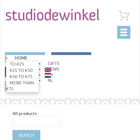
Toggle
navigati
ART
LIVING
HOME
GIFTS
TO €25
NEWS
€25 TO €50
FASHION
SPECIALS
EN
€50 TO €75
NL
MORE THAN
SALE
€75
All products
SEARCH