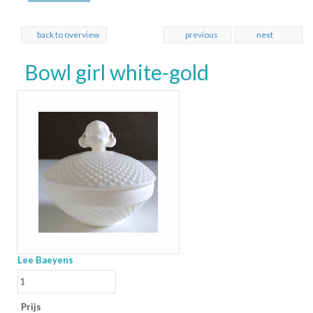
back to overview
previous
next
Bowl girl white-gold
Lee Baeyens
Prijs