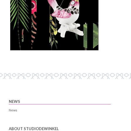
NEWS
News
ABOUT STUDIODEWINKEL