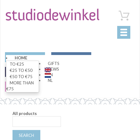
Toggle
navigati
ART
LIVING
HOME
GIFTS
TO €25
NEWS
€25 TO €50
FASHION
SPECIALS
EN
€50 TO €75
NL
MORE THAN
SALE
€75
All products
SEARCH