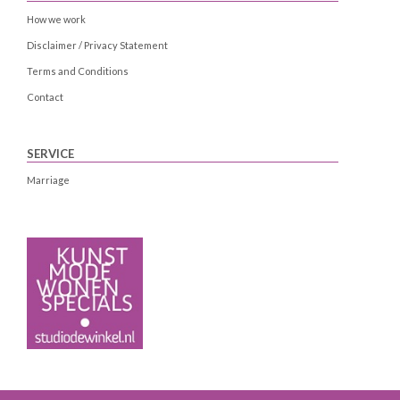
How we work
Disclaimer / Privacy Statement
Terms and Conditions
Contact
SERVICE
Marriage