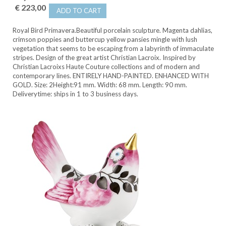
€ 223,00
ADD TO CART
Royal Bird Primavera.Beautiful porcelain sculpture. Magenta dahlias,
crimson poppies and buttercup yellow pansies mingle with lush
vegetation that seems to be escaping from a labyrinth of immaculate
stripes. Design of the great artist Christian Lacroix. Inspired by
Christian Lacroixs Haute Couture collections and of modern and
contemporary lines. ENTIRELY HAND-PAINTED. ENHANCED WITH
GOLD. Size: 2Height:91 mm. Width: 68 mm. Length: 90 mm.
Deliverytime: ships in 1 to 3 business days.