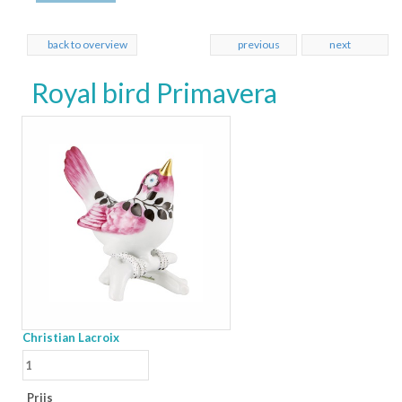
back to overview
previous
next
Royal bird Primavera
Christian Lacroix
Prijs