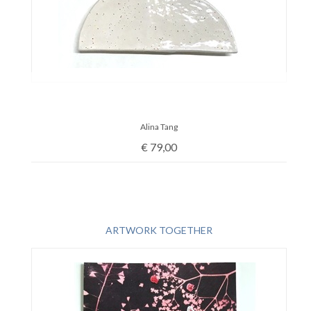
Alina Tang
€
79,00
ARTWORK TOGETHER