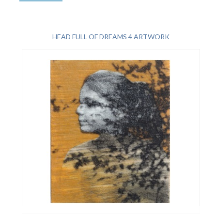
HEAD FULL OF DREAMS 4 ARTWORK