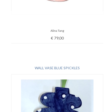
Alina Tang
€
79,00
WALL VASE BLUE SPICKLES