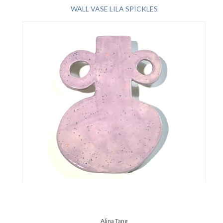
WALL VASE LILA SPICKLES
Alina Tang