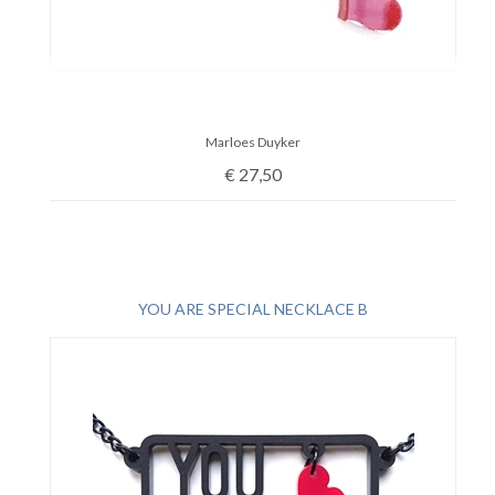
Marloes Duyker
€
27,50
YOU ARE SPECIAL NECKLACE B