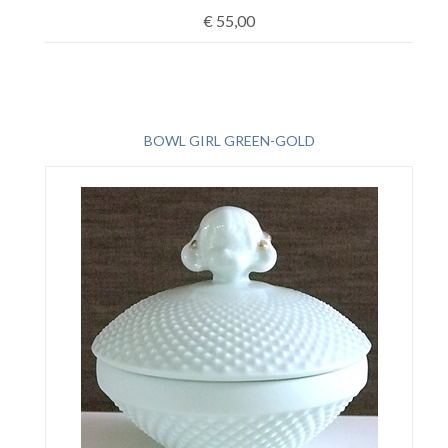
€
55,00
BOWL GIRL GREEN-GOLD