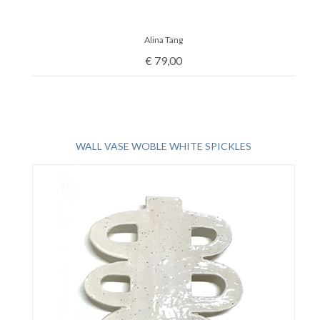
Alina Tang
€
79,00
WALL VASE WOBLE WHITE SPICKLES