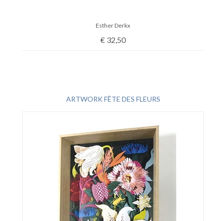
Esther Derkx
€
32,50
ARTWORK FÊTE DES FLEURS