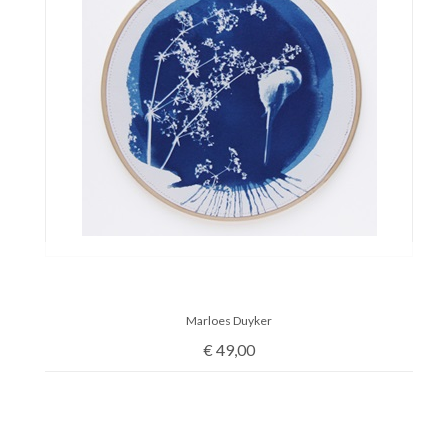
Marloes Duyker
€
49,00