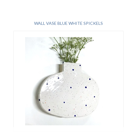
WALL VASE BLUE WHITE SPICKELS