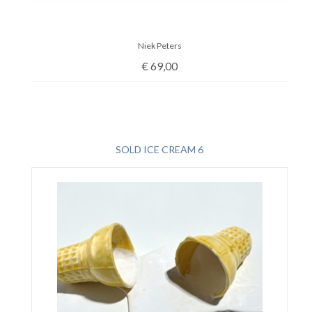
Niek Peters
€
69,00
SOLD ICE CREAM 6