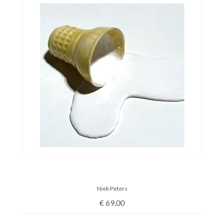
Niek Peters
€
69,00