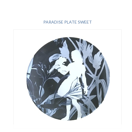
PARADISE PLATE SWEET