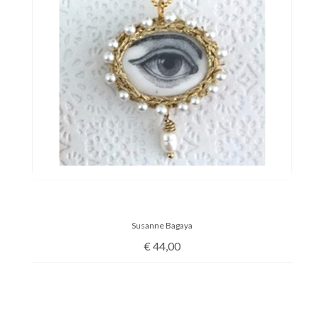
Susanne Bagaya
€
44,00