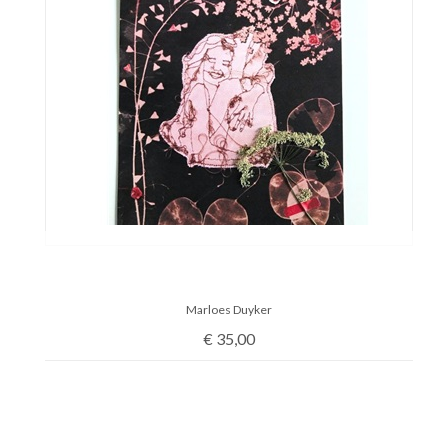
Marloes Duyker
€
35,00