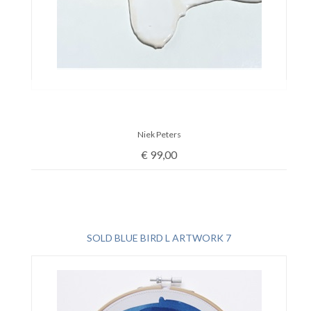
Niek Peters
€
99,00
SOLD BLUE BIRD L ARTWORK 7