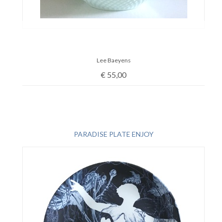
Lee Baeyens
€
55,00
PARADISE PLATE ENJOY