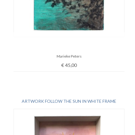
Marieke Peters
€
45,00
ARTWORK FOLLOW THE SUN IN WHITE FRAME