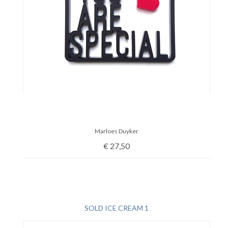
Marloes Duyker
€
27,50
SOLD ICE CREAM 1