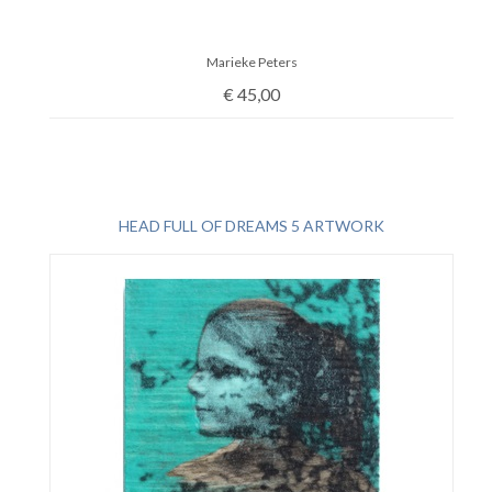
Marieke Peters
€
45,00
HEAD FULL OF DREAMS 5 ARTWORK