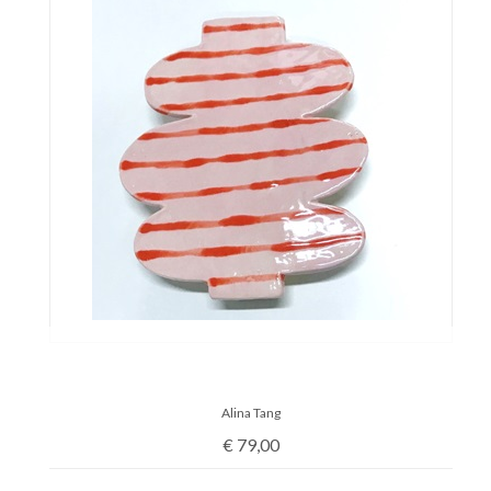
Alina Tang
€
79,00