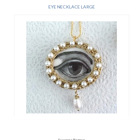
EYE NECKLACE LARGE
Susanne Bagaya