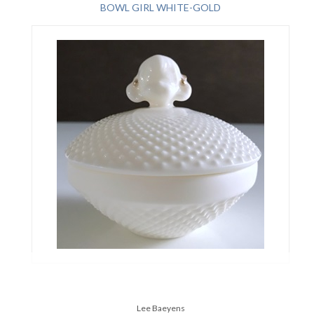
BOWL GIRL WHITE-GOLD
Lee Baeyens