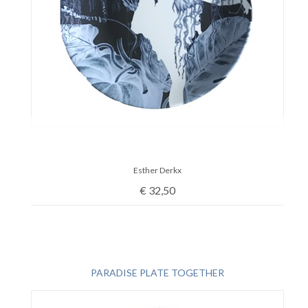
Esther Derkx
€
32,50
PARADISE PLATE TOGETHER