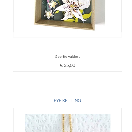
Geertje Aalders
€
35,00
EYE KETTING