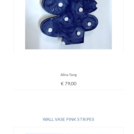
Alina Tang
€
79,00
WALL VASE PINK STRIPES