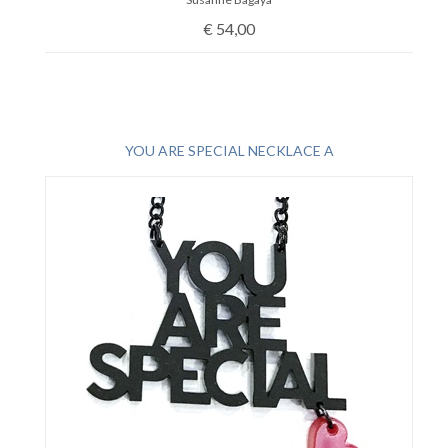
€
54,00
YOU ARE SPECIAL NECKLACE A