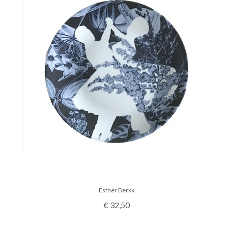
Esther Derkx
€
32,50