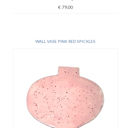
€
79,00
WALL VASE PINK RED SPICKLES