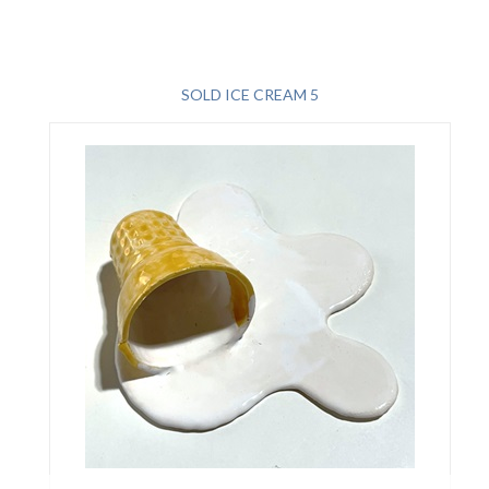
SOLD ICE CREAM 5