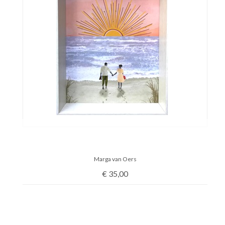
Marga van Oers
€
35,00