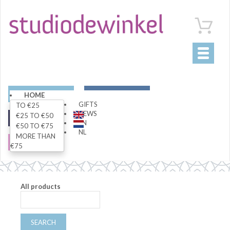
Toggle
navigati
ART
LIVING
HOME
GIFTS
TO €25
NEWS
€25 TO €50
FASHION
SPECIALS
EN
€50 TO €75
NL
MORE THAN
SALE
€75
All products
SEARCH