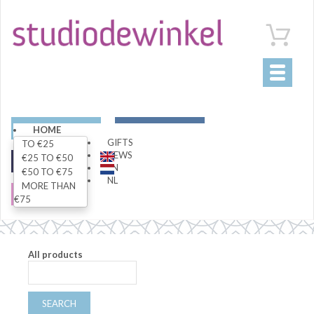
Toggle
navigati
ART
LIVING
HOME
GIFTS
TO €25
NEWS
€25 TO €50
FASHION
SPECIALS
EN
€50 TO €75
NL
MORE THAN
SALE
€75
All products
SEARCH