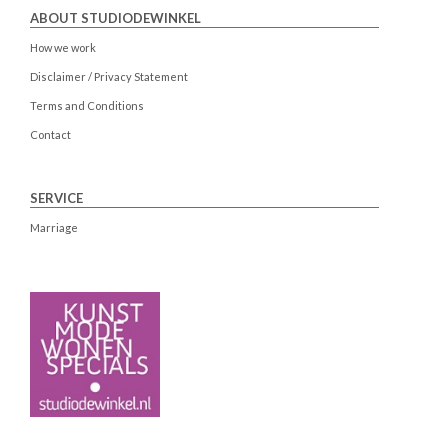
ABOUT STUDIODEWINKEL
How we work
Disclaimer / Privacy Statement
Terms and Conditions
Contact
SERVICE
Marriage