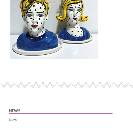
NEWS
News