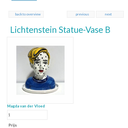
back to overview
previous
next
Lichtenstein Statue-Vase B
Magda van der Vloed
Prijs