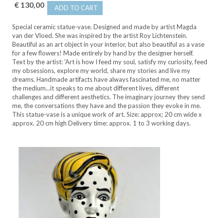
€ 130,00
ADD TO CART
Special ceramic statue-vase. Designed and made by artist Magda
van der Vloed. She was inspired by the artist Roy Lichtenstein.
Beautiful as an art object in your interior, but also beautiful as a vase
for a few flowers! Made entirely by hand by the designer herself.
Text by the artist: 'Art is how I feed my soul, satisfy my curiosity, feed
my obsessions, explore my world, share my stories and live my
dreams. Handmade artifacts have always fascinated me, no matter
the medium...it speaks to me about different lives, different
challenges and different aesthetics. The imaginary journey they send
me, the conversations they have and the passion they evoke in me.
This statue-vase is a unique work of art. Size: approx; 20 cm wide x
approx. 20 cm high Delivery time: approx. 1 to 3 working days.