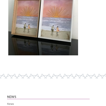
NEWS
News