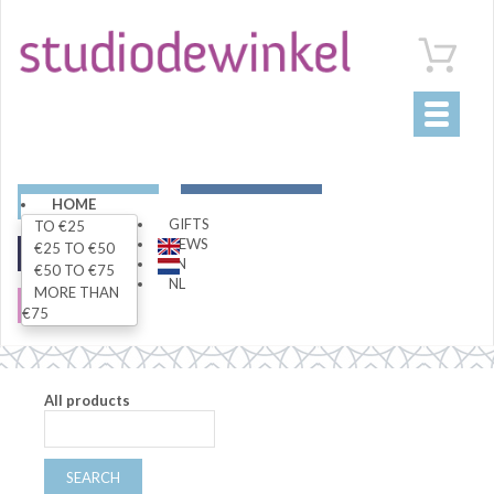
Toggle
navigati
ART
LIVING
HOME
GIFTS
TO €25
NEWS
€25 TO €50
FASHION
SPECIALS
EN
€50 TO €75
NL
MORE THAN
SALE
€75
All products
SEARCH