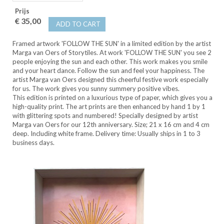
Prijs
€ 35,00
ADD TO CART
Framed artwork 'FOLLOW THE SUN' in a limited edition by the artist
Marga van Oers of Storytiles. At work 'FOLLOW THE SUN' you see 2
people enjoying the sun and each other. This work makes you smile
and your heart dance. Follow the sun and feel your happiness. The
artist Marga van Oers designed this cheerful festive work especially
for us. The work gives you sunny summery positive vibes.
This edition is printed on a luxurious type of paper, which gives you a
high-quality print. The art prints are then enhanced by hand 1 by 1
with glittering spots and numbered! Specially designed by artist
Marga van Oers for our 12th anniversary. Size; 21 x 16 cm and 4 cm
deep. Including white frame. Delivery time: Usually ships in 1 to 3
business days.