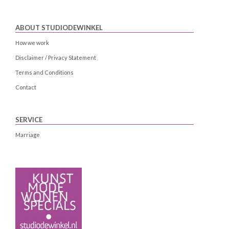
ABOUT STUDIODEWINKEL
How we work
Disclaimer / Privacy Statement
Terms and Conditions
Contact
SERVICE
Marriage