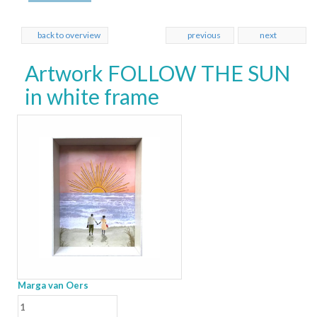
back to overview
previous
next
Artwork FOLLOW THE SUN
in white frame
Marga van Oers