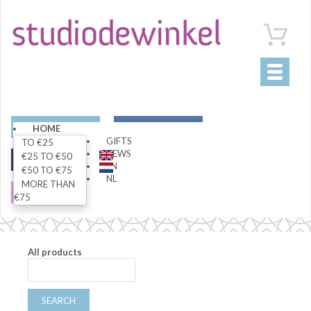
Toggle
navigati
ART
LIVING
HOME
GIFTS
TO €25
NEWS
€25 TO €50
FASHION
SPECIALS
EN
€50 TO €75
NL
MORE THAN
SALE
€75
All products
SEARCH