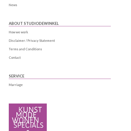
News
ABOUT STUDIODEWINKEL
How we work
Disclaimer / Privacy Statement
Terms and Conditions
Contact
SERVICE
Marriage