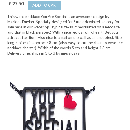
€ 27,50
ADD TO CART
This word necklace You Are Special is an awesome design by
Marloes Duyker. Specially designed for Studiodewinkel, so only for
sale here in our webshop. Typical texts immortalized on a necklace
and that in black perspex! With a nice red dangling heart! Bet you
attract attention! Also nice to a nail on the wall as an art object. Size:
length of chain approx. 48 cm. (also easy to cut the chain to wear the
necklace shorter). Width of the words 5 cm and height 4,3 cm.
Delivery time: ships in 1 to 3 business days.