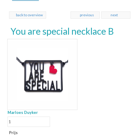
back to overview
previous
next
You are special necklace B
Marloes Duyker
Prijs