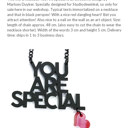
Marloes Duyker. Specially designed for Studiodewinkel, so only for
sale here in our webshop. Typical texts immortalized on a necklace
and that in black perspex! With a nice red dangling heart! Bet you
attract attention! Also nice to a nail on the wall as an art object. Size:
length of chain approx. 48 cm. (also easy to cut the chain to wear the
necklace shorter). Width of the words 3 cm and height 5 cm. Delivery
time: ships in 1 to 3 business days.