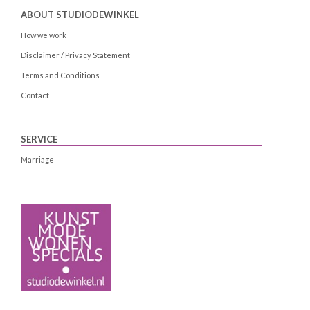
ABOUT STUDIODEWINKEL
How we work
Disclaimer / Privacy Statement
Terms and Conditions
Contact
SERVICE
Marriage