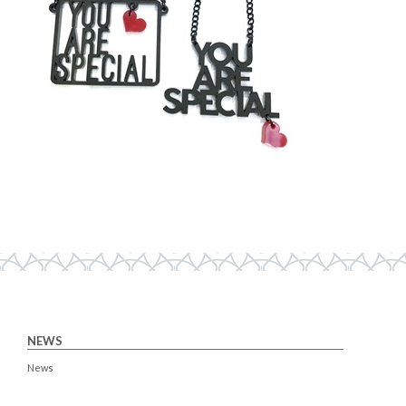
NEWS
News