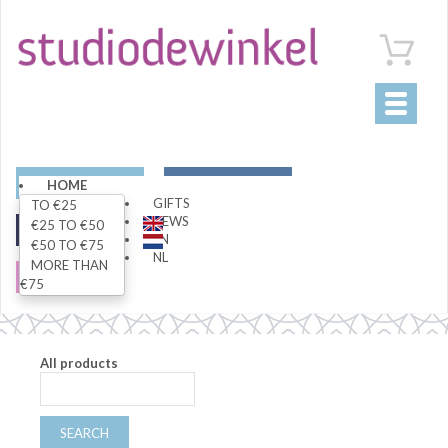
Toggle
navigati
ART
LIVING
HOME
GIFTS
TO €25
NEWS
€25 TO €50
FASHION
SPECIALS
EN
€50 TO €75
NL
MORE THAN
SALE
€75
All products
SEARCH