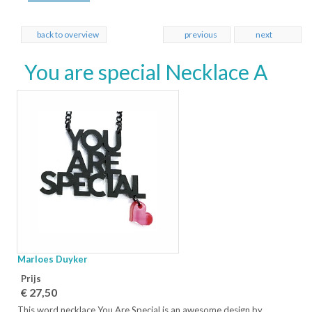
back to overview
previous
next
You are special Necklace A
Marloes Duyker
Prijs
€ 27,50
This word necklace You Are Special is an awesome design by