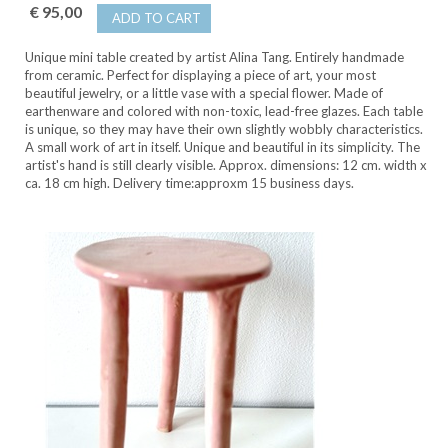
€ 95,00
ADD TO CART
Unique mini table created by artist Alina Tang. Entirely handmade
from ceramic. Perfect for displaying a piece of art, your most
beautiful jewelry, or a little vase with a special flower. Made of
earthenware and colored with non-toxic, lead-free glazes. Each table
is unique, so they may have their own slightly wobbly characteristics.
A small work of art in itself. Unique and beautiful in its simplicity. The
artist's hand is still clearly visible. Approx. dimensions: 12 cm. width x
ca. 18 cm high. Delivery time:approxm 15 business days.