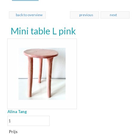
back to overview
previous
next
Mini table L pink
Alina Tang
Prijs