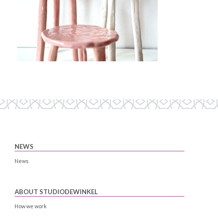
NEWS
News
ABOUT STUDIODEWINKEL
How we work