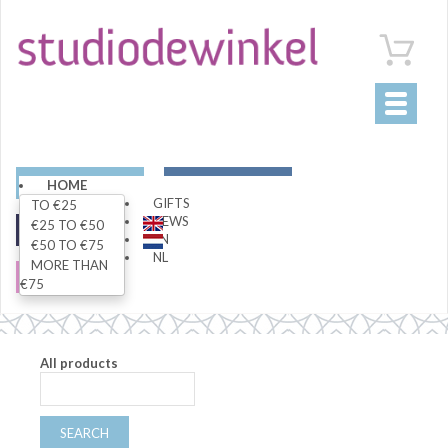
Toggle
navigati
ART
LIVING
HOME
GIFTS
TO €25
NEWS
€25 TO €50
FASHION
SPECIALS
EN
€50 TO €75
NL
MORE THAN
SALE
€75
All products
SEARCH