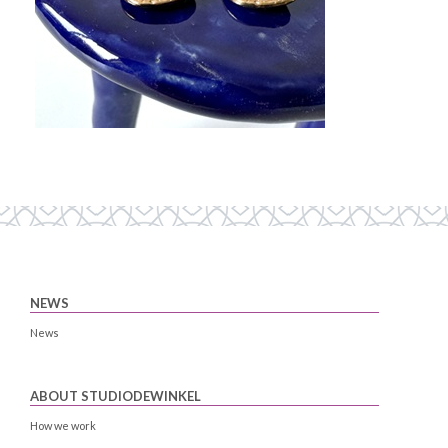
NEWS
News
ABOUT STUDIODEWINKEL
How we work