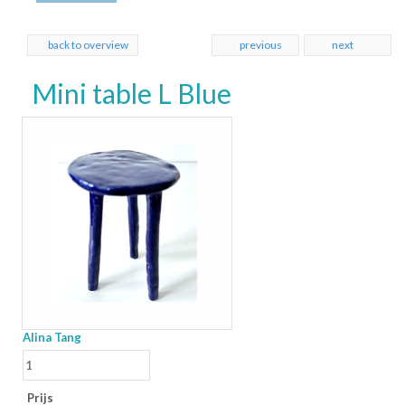
back to overview
previous
next
Mini table L Blue
Alina Tang
Prijs