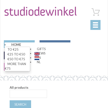
Toggle
navigati
ART
LIVING
HOME
GIFTS
TO €25
NEWS
€25 TO €50
FASHION
SPECIALS
EN
€50 TO €75
NL
MORE THAN
SALE
€75
All products
SEARCH