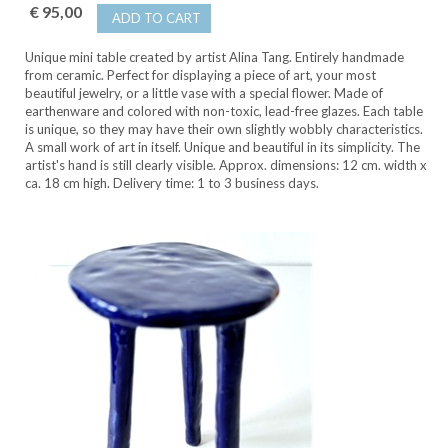
€ 95,00
ADD TO CART
Unique mini table created by artist Alina Tang. Entirely handmade
from ceramic. Perfect for displaying a piece of art, your most
beautiful jewelry, or a little vase with a special flower. Made of
earthenware and colored with non-toxic, lead-free glazes. Each table
is unique, so they may have their own slightly wobbly characteristics.
A small work of art in itself. Unique and beautiful in its simplicity. The
artist's hand is still clearly visible. Approx. dimensions: 12 cm. width x
ca. 18 cm high. Delivery time: 1 to 3 business days.