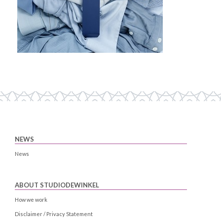
NEWS
News
ABOUT STUDIODEWINKEL
How we work
Disclaimer / Privacy Statement