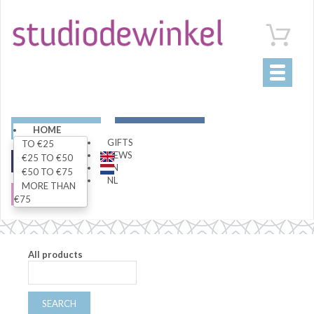
Toggle
navigati
ART
LIVING
HOME
GIFTS
TO €25
NEWS
€25 TO €50
FASHION
SPECIALS
EN
€50 TO €75
NL
MORE THAN
SALE
€75
All products
SEARCH