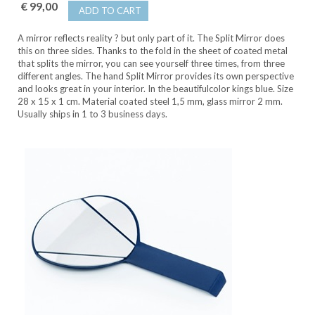
€ 99,00
ADD TO CART
A mirror reflects reality ? but only part of it. The Split Mirror does
this on three sides. Thanks to the fold in the sheet of coated metal
that splits the mirror, you can see yourself three times, from three
different angles. The hand Split Mirror provides its own perspective
and looks great in your interior. In the beautifulcolor kings blue. Size
28 x 15 x 1 cm. Material coated steel 1,5 mm, glass mirror 2 mm.
Usually ships in 1 to 3 business days.