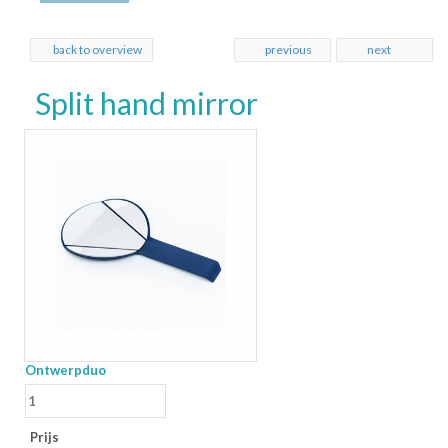
back to overview
previous
next
Split hand mirror
Ontwerpduo
Prijs