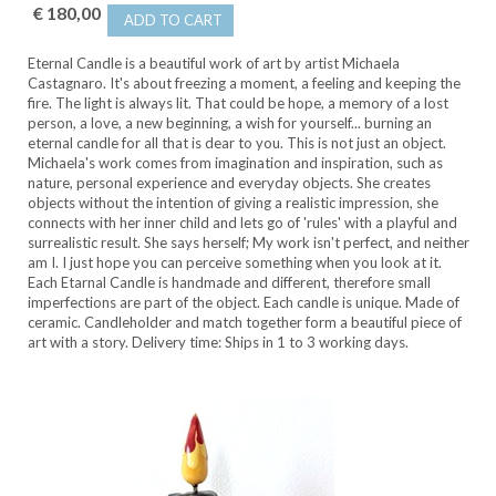
€ 180,00
ADD TO CART
Eternal Candle is a beautiful work of art by artist Michaela
Castagnaro. It's about freezing a moment, a feeling and keeping the
fire. The light is always lit. That could be hope, a memory of a lost
person, a love, a new beginning, a wish for yourself... burning an
eternal candle for all that is dear to you. This is not just an object.
Michaela's work comes from imagination and inspiration, such as
nature, personal experience and everyday objects. She creates
objects without the intention of giving a realistic impression, she
connects with her inner child and lets go of 'rules' with a playful and
surrealistic result. She says herself; My work isn't perfect, and neither
am I. I just hope you can perceive something when you look at it.
Each Etarnal Candle is handmade and different, therefore small
imperfections are part of the object. Each candle is unique. Made of
ceramic. Candleholder and match together form a beautiful piece of
art with a story. Delivery time: Ships in 1 to 3 working days.