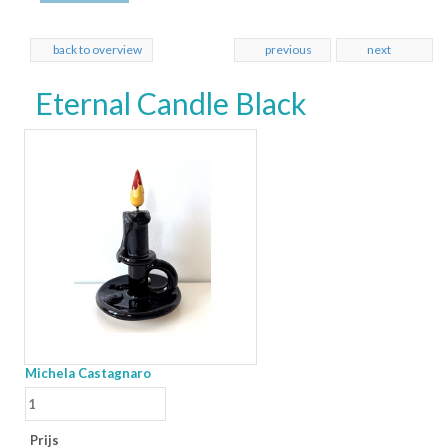
back to overview
previous
next
Eternal Candle Black
Michela Castagnaro
Prijs