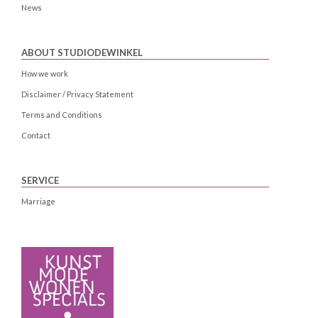
News
ABOUT STUDIODEWINKEL
How we work
Disclaimer / Privacy Statement
Terms and Conditions
Contact
SERVICE
Marriage