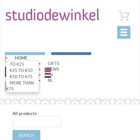
Toggle
navigati
ART
LIVING
HOME
GIFTS
TO €25
NEWS
€25 TO €50
FASHION
SPECIALS
EN
€50 TO €75
NL
MORE THAN
SALE
€75
All products
SEARCH