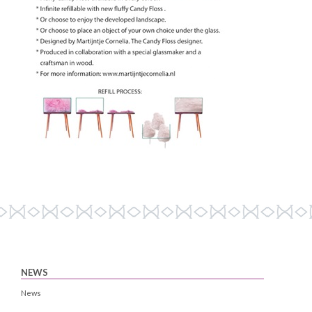
NEWS
News