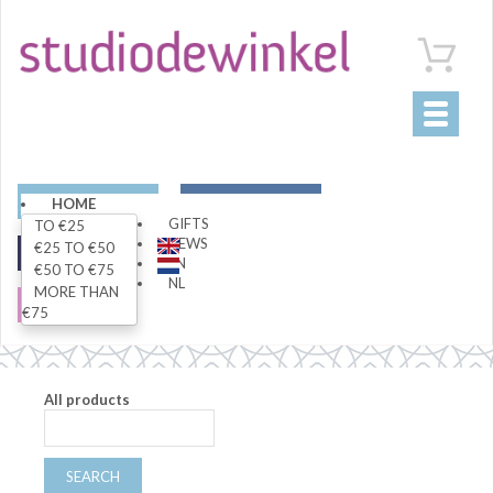
Toggle
navigati
ART
LIVING
HOME
GIFTS
TO €25
NEWS
€25 TO €50
FASHION
SPECIALS
EN
€50 TO €75
NL
MORE THAN
SALE
€75
All products
SEARCH