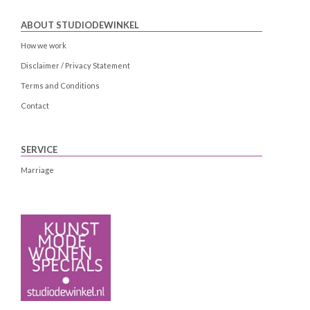
ABOUT STUDIODEWINKEL
How we work
Disclaimer / Privacy Statement
Terms and Conditions
Contact
SERVICE
Marriage