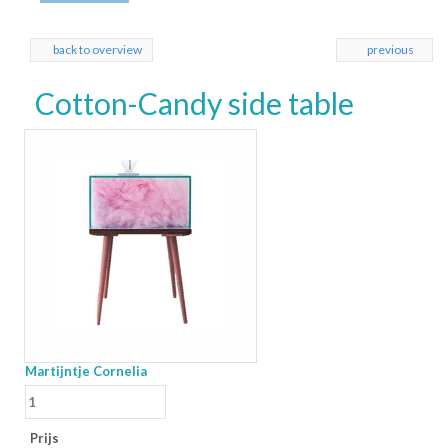
back to overview
previous
Cotton-Candy side table
Martijntje Cornelia
Prijs