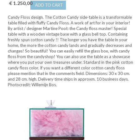
€ 1.250,00
ADD TO CART
Candy Floss design. The Cotton Candy side-table is a transformable
table filled with fluffy Candy Floss. A work of art for in your interior!
By artist / designer Martine Poot: the Candy floss master! Special
table with a wooden vintage base with a glass bell top. Containing
freshly spun cotton candy !! The longer you have the table in your
home, the more the cotton candy lands and gradually decreases and
changes! So beautiful! You can easily refill the glass box, with candy
floss from the candyshop! You can also use the table as a showcase
where you put your own treasures under. Standard in the pink cotton
candy floss color. If you want a different color cotton candy floss
please mention that in the comments field. Dimensions: 30 x 30 cm.
and 28 cm. high. Delivery time ships in approxm. 10 business days.
Photocredit: Willemijn Bos.