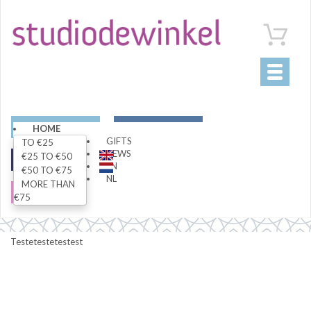
Toggle
navigati
ART
LIVING
HOME
GIFTS
TO €25
NEWS
€25 TO €50
FASHION
SPECIALS
EN
€50 TO €75
NL
MORE THAN
SALE
€75
Testetestetestest