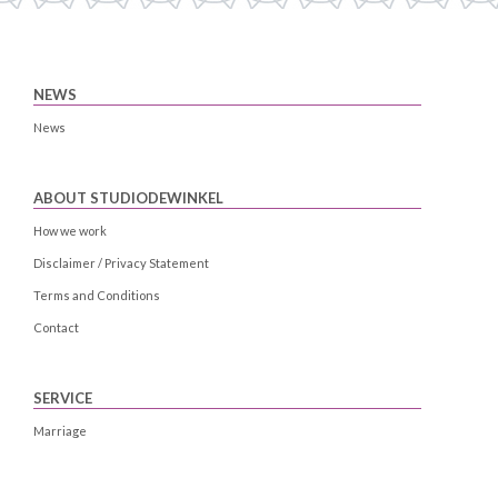
NEWS
News
ABOUT STUDIODEWINKEL
How we work
Disclaimer / Privacy Statement
Terms and Conditions
Contact
SERVICE
Marriage