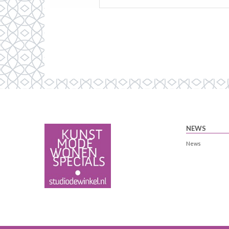
NEWS
News