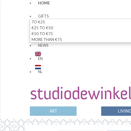
HOME
GIFTS
TO €25
€25 TO €50
€50 TO €75
MORE THAN €75
NEWS
EN
NL
ART
LIVIN