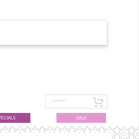
0
products
PECIALS
SALE