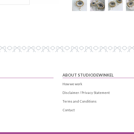
ABOUT STUDIODEWINKEL
How we work
Disclaimer / Privacy Statement
Terms and Conditions
Contact