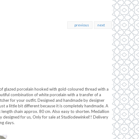
previous
next
 of glazed porcelain hooked with gold-coloured thread with a
tiful combination of white porcelain with a transfer of a
atcher for your outfit. Designed and handmade by designer
st a little bit different because it is completely handmade. A
: length chain approx. 80 cm. Also easy to shorten. Medallion
y designed for us, Only for sale at Studiodewinkel!! Delivery
ng days.