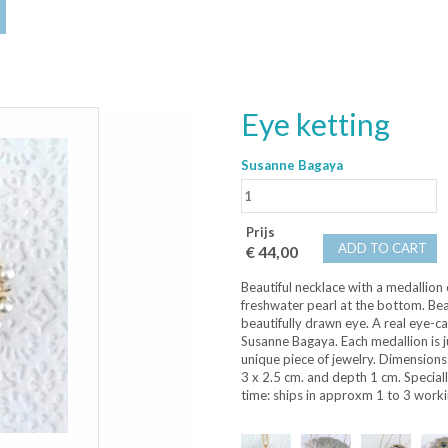
Eye ketting
Susanne Bagaya
Prijs
ADD TO CART
€ 44,00
Beautiful necklace with a medallion
freshwater pearl at the bottom. Beau
beautifully drawn eye. A real eye-c
Susanne Bagaya. Each medallion is ju
unique piece of jewelry. Dimensions
3 x 2.5 cm. and depth 1 cm. Speciall
time: ships in approxm 1 to 3 worki