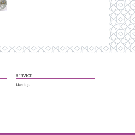
SERVICE
Marriage