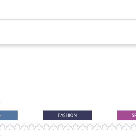
G
FASHION
S