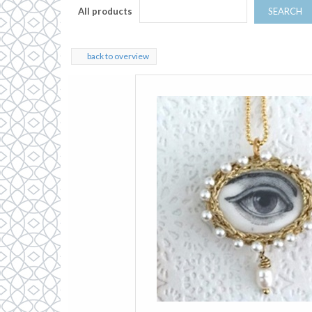
All products
SEARCH
back to overview