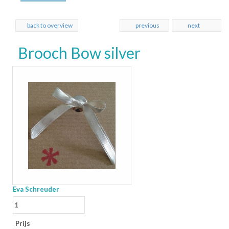
back to overview
previous
next
Brooch Bow silver
Eva Schreuder
Prijs