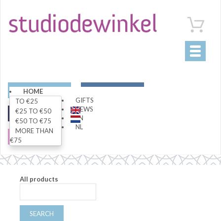
Toggle
navigati
ART
LIVING
HOME
GIFTS
TO €25
NEWS
€25 TO €50
FASHION
SPECIALS
EN
€50 TO €75
NL
MORE THAN
SALE
€75
All products
SEARCH