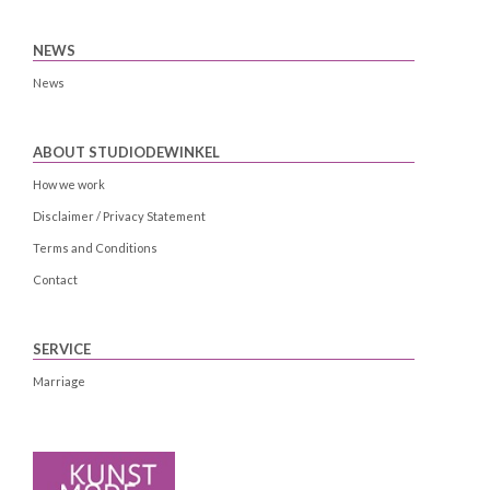
NEWS
News
ABOUT STUDIODEWINKEL
How we work
Disclaimer / Privacy Statement
Terms and Conditions
Contact
SERVICE
Marriage