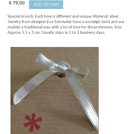
€ 79,00
ADD TO CART
Special brooch. Each bow is different and unique. Material: silver.
Jewelry from designer Eva Schreuder have a nostalgic twist and are
madein a traditional way with a lot of love for the profession. Size:
Approx 5.5 x 3 cm. Usually ships in 1 to 3 business days.