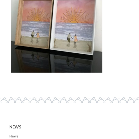
NEWS
News