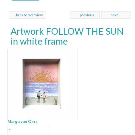
back to overview
previous
next
Artwork FOLLOW THE SUN
in white frame
Marga van Oers