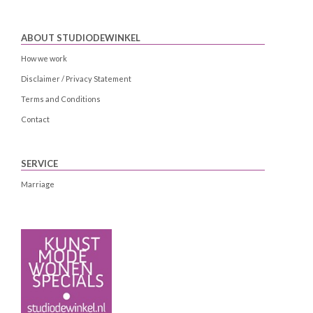
ABOUT STUDIODEWINKEL
How we work
Disclaimer / Privacy Statement
Terms and Conditions
Contact
SERVICE
Marriage