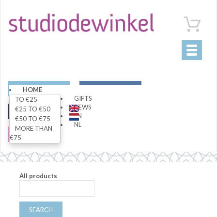
Toggle
navigati
ART
LIVING
HOME
GIFTS
TO €25
NEWS
€25 TO €50
FASHION
SPECIALS
EN
€50 TO €75
NL
MORE THAN
SALE
€75
All products
SEARCH