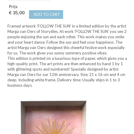
Prijs
€ 35,00
ADD TO CART
Framed artwork 'FOLLOW THE SUN' in a limited edition by the artist
Marga van Oers of Storytiles. At work 'FOLLOW THE SUN' you see 2
people enjoying the sun and each other. This work makes you smile
and your heart dance. Follow the sun and feel your happiness. The
artist Marga van Oers designed this cheerful festive work especially
for us. The work gives you sunny summery positive vibes.
This edition is printed on a luxurious type of paper, which gives you a
high-quality print. The art prints are then enhanced by hand 1 by 1
with glittering spots and numbered! Specially designed by artist
Marga van Oers for our 12th anniversary. Size; 21 x 16 cm and 4 cm
deep. Including white frame. Delivery time: Usually ships in 1 to 3
business days.