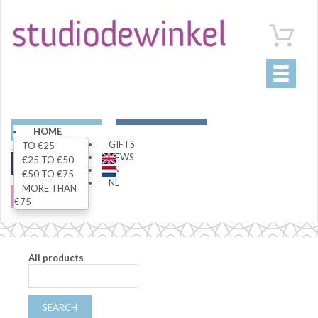
Toggle
navigati
ART
LIVING
HOME
GIFTS
TO €25
NEWS
€25 TO €50
FASHION
SPECIALS
EN
€50 TO €75
NL
MORE THAN
SALE
€75
All products
SEARCH