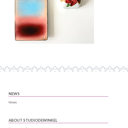
NEWS
News
ABOUT STUDIODEWINKEL