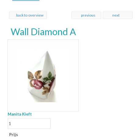
back to overview
previous
next
Wall Diamond A
Manita Kieft
Prijs