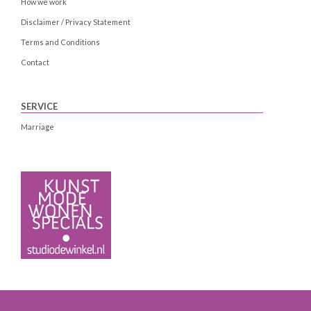
How we work
Disclaimer / Privacy Statement
Terms and Conditions
Contact
SERVICE
Marriage