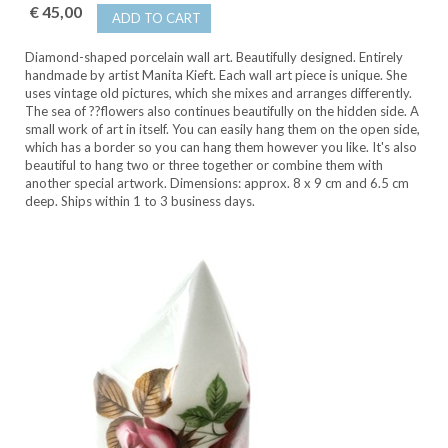
€ 45,00
ADD TO CART
Diamond-shaped porcelain wall art. Beautifully designed. Entirely
handmade by artist Manita Kieft. Each wall art piece is unique. She
uses vintage old pictures, which she mixes and arranges differently.
The sea of ??flowers also continues beautifully on the hidden side. A
small work of art in itself. You can easily hang them on the open side,
which has a border so you can hang them however you like. It's also
beautiful to hang two or three together or combine them with
another special artwork. Dimensions: approx. 8 x 9 cm and 6.5 cm
deep. Ships within 1 to 3 business days.