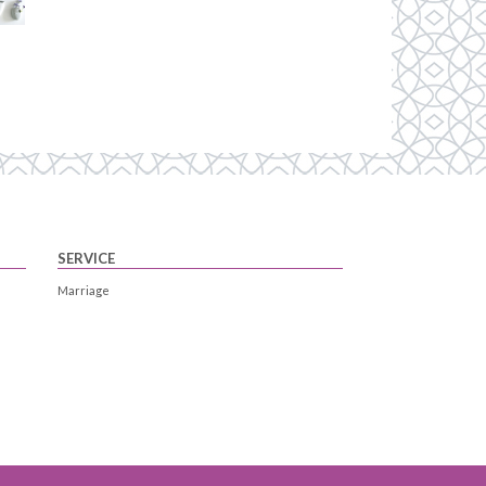
SERVICE
Marriage