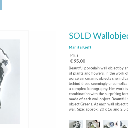
SOLD Wallobje
Manita Kieft
Prijs
€ 95,00
Beautiful porcelain wall object by a
of plants and flowers. In the work o
porcelain ceramic objects she indica
behind these seemingly uncomplicate
a complex iconography. Her work is 
combination with the surprising for
made of each wall object. Beautiful
object Greens. At each wall object 
wall. Size: approx. 20 x 16 and 2.5