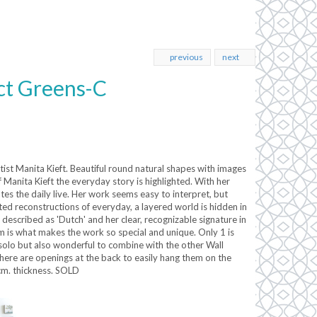
previous
next
ct Greens-C
rtist Manita Kieft. Beautiful round natural shapes with images
f Manita Kieft the everyday story is highlighted. With her
tes the daily live. Her work seems easy to interpret, but
d reconstructions of everyday, a layered world is hidden in
described as 'Dutch' and her clear, recognizable signature in
m is what makes the work so special and unique. Only 1 is
 solo but also wonderful to combine with the other Wall
there are openings at the back to easily hang them on the
 cm. thickness. SOLD