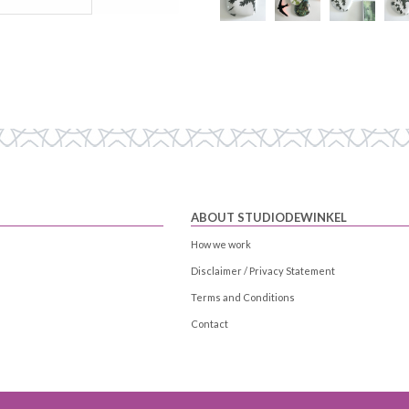
ABOUT STUDIODEWINKEL
How we work
Disclaimer / Privacy Statement
Terms and Conditions
Contact