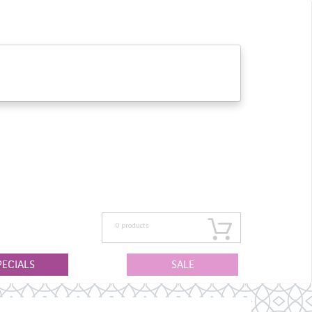
0
products
PECIALS
SALE