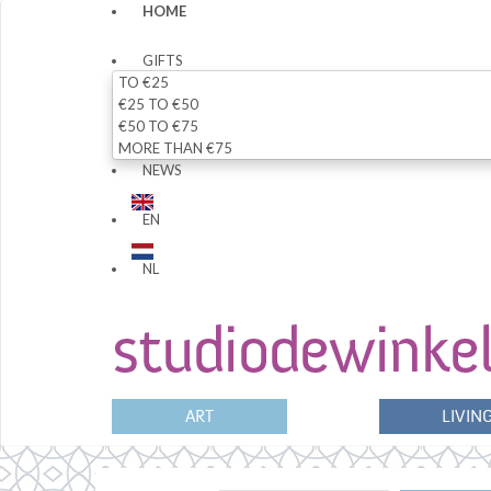
HOME
GIFTS
TO €25
€25 TO €50
€50 TO €75
MORE THAN €75
NEWS
EN
NL
ART
LIVIN