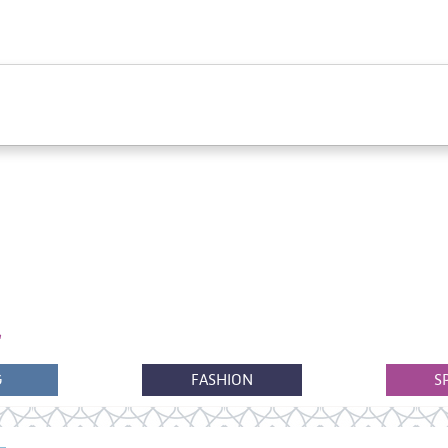
G
FASHION
S