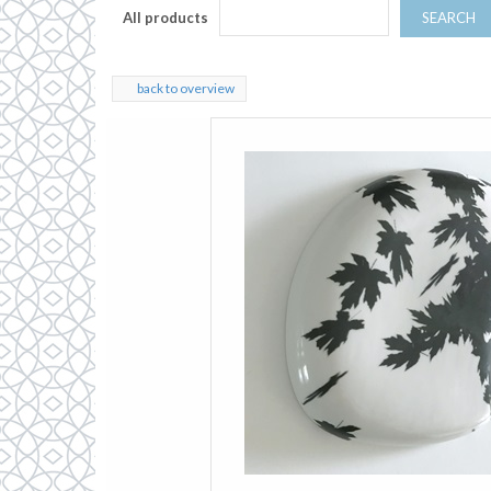
All products
SEARCH
back to overview