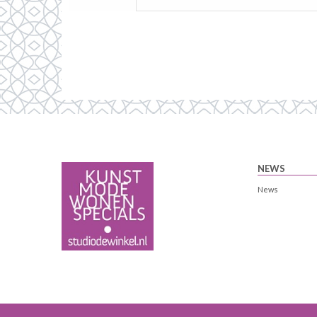
NEWS
News