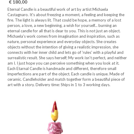
€ 180,00
Eternal Candle is a beautiful work of art by artist Michaela
Castagnaro. It's about freezing a moment, a feeling and keeping the
fire. The light is always lit. That could be hope, a memory of a lost
person, a love, a new beginning, a wish for yourself... burning an
eternal candle for all that is dear to you. This is not just an object.
Michaela's work comes from imagination and inspiration, such as
nature, personal experience and everyday objects. She creates
objects without the intention of giving a realistic impression, she
connects with her inner child and lets go of 'rules' with a playful and
surrealistic result. She says herself; My work isn't perfect, and neither
am I. I just hope you can perceive something when you look at it.
Each Etarnal Candle is handmade and different, therefore small
imperfections are part of the object. Each candle is unique. Made of
ceramic. Candleholder and match together form a beautiful piece of
art with a story. Delivery time: Ships in 1 to 3 working days.