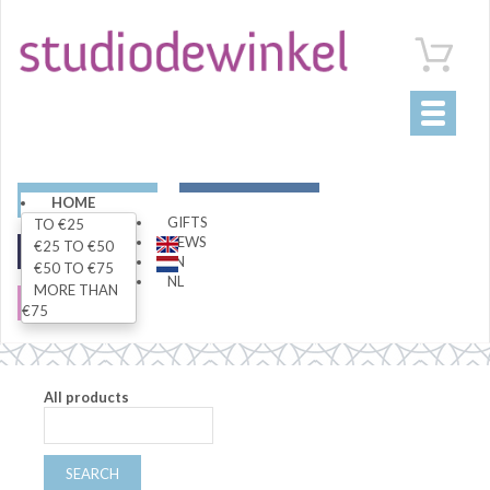
Toggle
navigati
ART
LIVING
HOME
GIFTS
TO €25
NEWS
€25 TO €50
FASHION
SPECIALS
EN
€50 TO €75
NL
MORE THAN
SALE
€75
All products
SEARCH