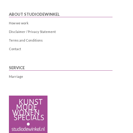
ABOUT STUDIODEWINKEL
How we work
Disclaimer / Privacy Statement
Terms and Conditions
Contact
SERVICE
Marriage