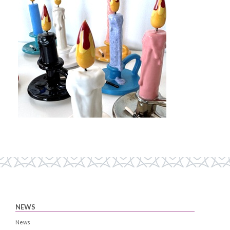
NEWS
News