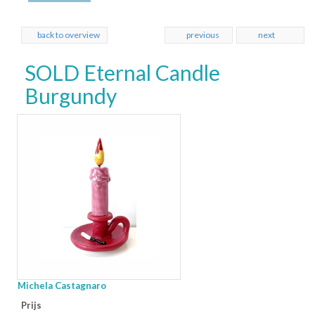
back to overview
previous
next
SOLD Eternal Candle
Burgundy
Michela Castagnaro
Prijs