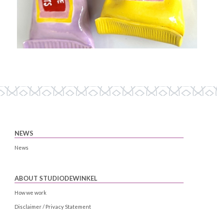
NEWS
News
ABOUT STUDIODEWINKEL
How we work
Disclaimer / Privacy Statement