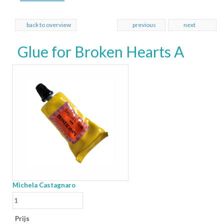
back to overview
previous
next
Glue for Broken Hearts A
Michela Castagnaro
Prijs