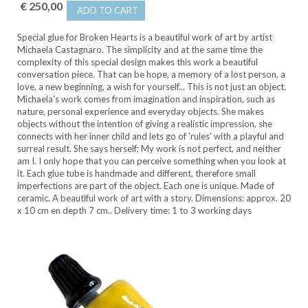
€ 250,00
ADD TO CART
Special glue for Broken Hearts is a beautiful work of art by artist
Michaela Castagnaro. The simplicity and at the same time the
complexity of this special design makes this work a beautiful
conversation piece. That can be hope, a memory of a lost person, a
love, a new beginning, a wish for yourself... This is not just an object.
Michaela's work comes from imagination and inspiration, such as
nature, personal experience and everyday objects. She makes
objects without the intention of giving a realistic impression, she
connects with her inner child and lets go of 'rules' with a playful and
surreal result. She says herself; My work is not perfect, and neither
am I. I only hope that you can perceive something when you look at
it. Each glue tube is handmade and different, therefore small
imperfections are part of the object. Each one is unique. Made of
ceramic. A beautiful work of art with a story. Dimensions: approx. 20
x 10 cm en depth 7 cm.. Delivery time: 1 to 3 working days