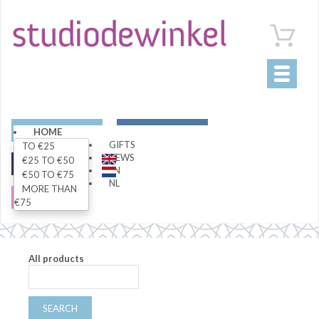
Toggle
navigati
ART
LIVING
HOME
GIFTS
TO €25
NEWS
€25 TO €50
FASHION
SPECIALS
EN
€50 TO €75
NL
MORE THAN
SALE
€75
All products
SEARCH