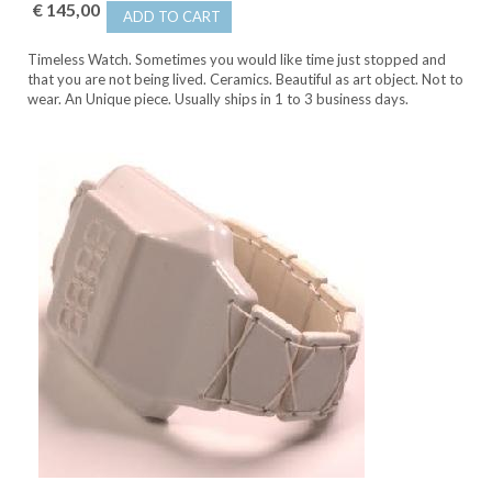
€ 145,00
ADD TO CART
Timeless Watch. Sometimes you would like time just stopped and
that you are not being lived. Ceramics. Beautiful as art object. Not to
wear. An Unique piece. Usually ships in 1 to 3 business days.