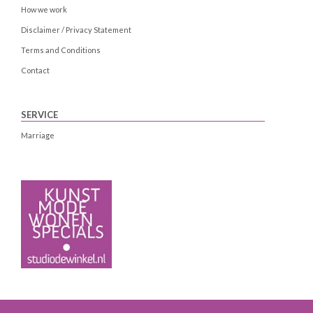
How we work
Disclaimer / Privacy Statement
Terms and Conditions
Contact
SERVICE
Marriage