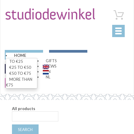
Toggle
navigati
ART
LIVING
HOME
GIFTS
TO €25
NEWS
€25 TO €50
FASHION
SPECIALS
EN
€50 TO €75
NL
MORE THAN
SALE
€75
All products
SEARCH