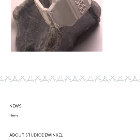
NEWS
News
ABOUT STUDIODEWINKEL