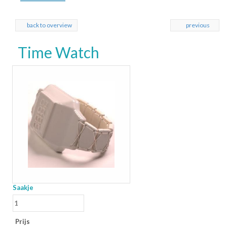
back to overview
previous
Time Watch
Saakje
Prijs