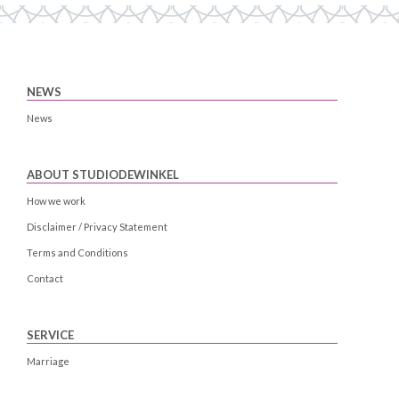
NEWS
News
ABOUT STUDIODEWINKEL
How we work
Disclaimer / Privacy Statement
Terms and Conditions
Contact
SERVICE
Marriage