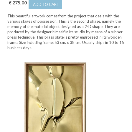
€ 275,00
ADD TO CART
This beautiful artwork comes from the project that deals with the
various stages of possession. This is the second phase, namely the
memory of the material object designed as a 2-D shape. They are
produced by the designer himself in its studio by means of a rubber
press technique. This brass plate is pretty engrossed in its wooden
frame. Size including frame: 53 cm. x 38 cm. Usually ships in 10 to 15
business days.