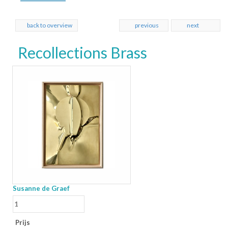
back to overview
previous
next
Recollections Brass
Susanne de Graef
Prijs