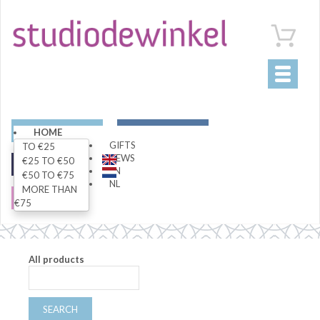
Toggle
navigati
ART
LIVING
HOME
GIFTS
TO €25
NEWS
€25 TO €50
FASHION
SPECIALS
EN
€50 TO €75
NL
MORE THAN
SALE
€75
All products
SEARCH