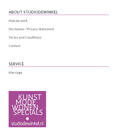
ABOUT STUDIODEWINKEL
How we work
Disclaimer / Privacy Statement
Terms and Conditions
Contact
SERVICE
Marriage