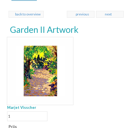
back to overview
previous
next
Garden II Artwork
Marjet Visscher
Prijs