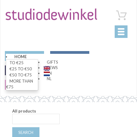
Toggle
navigati
ART
LIVING
HOME
GIFTS
TO €25
NEWS
€25 TO €50
FASHION
SPECIALS
EN
€50 TO €75
NL
MORE THAN
SALE
€75
All products
SEARCH