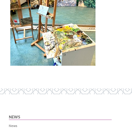
NEWS
News