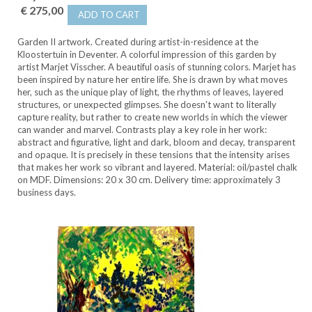
€ 275,00
ADD TO CART
Garden II artwork. Created during artist-in-residence at the
Kloostertuin in Deventer. A colorful impression of this garden by
artist Marjet Visscher. A beautiful oasis of stunning colors. Marjet has
been inspired by nature her entire life. She is drawn by what moves
her, such as the unique play of light, the rhythms of leaves, layered
structures, or unexpected glimpses. She doesn't want to literally
capture reality, but rather to create new worlds in which the viewer
can wander and marvel. Contrasts play a key role in her work:
abstract and figurative, light and dark, bloom and decay, transparent
and opaque. It is precisely in these tensions that the intensity arises
that makes her work so vibrant and layered. Material: oil/pastel chalk
on MDF. Dimensions: 20 x 30 cm. Delivery time: approximately 3
business days.