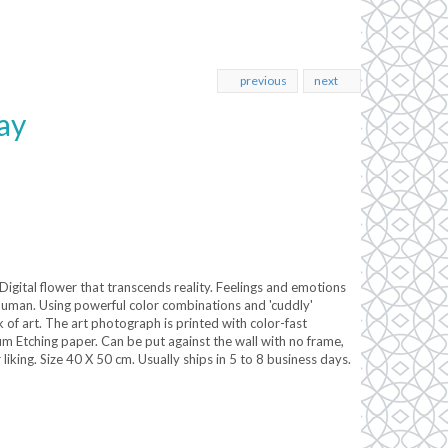
previous
next
ay
igital flower that transcends reality. Feelings and emotions
human. Using powerful color combinations and 'cuddly'
 of art. The art photograph is printed with color-fast
Etching paper. Can be put against the wall with no frame,
liking. Size 40 X 50 cm. Usually ships in 5 to 8 business days.