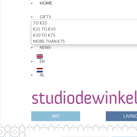
HOME
GIFTS
TO €25
€25 TO €50
€50 TO €75
MORE THAN €75
NEWS
EN
NL
ART
LIVIN