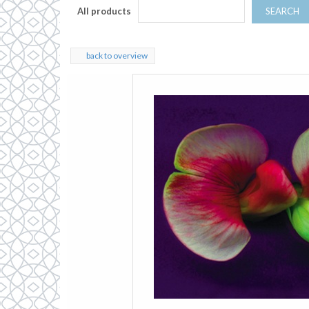
All products
SEARCH
back to overview