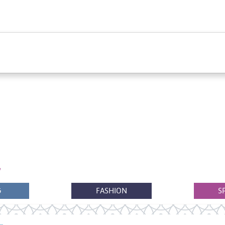
G
FASHION
S