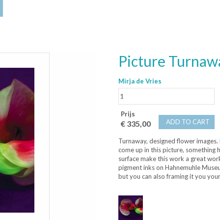
Picture Turnaw
Mirja de Vries
Prijs
ADD TO CART
€ 335,00
Turnaway, designed flower images. D
come up in this picture, something 
surface make this work a great work
pigment inks on Hahnemuhle Museum 
but you can also framing it you your 