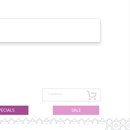
0
products
PECIALS
SALE