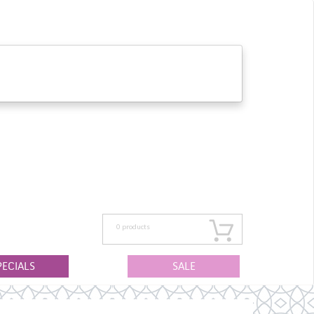
0
products
PECIALS
SALE