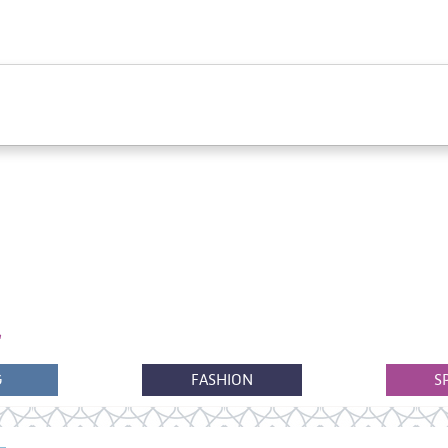
G
FASHION
S