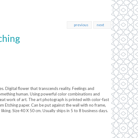
previous
next
ching
. Digital flower that transcends reality. Feelings and
something human. Using powerful color combinations and
eat work of art. The art photograph is printed with color-fast
Etching paper. Can be put against the wall with no frame,
liking. Size 40 X 50 cm. Usually ships in 5 to 8 business days.