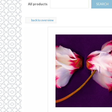
All products
SEARCH
back to overview