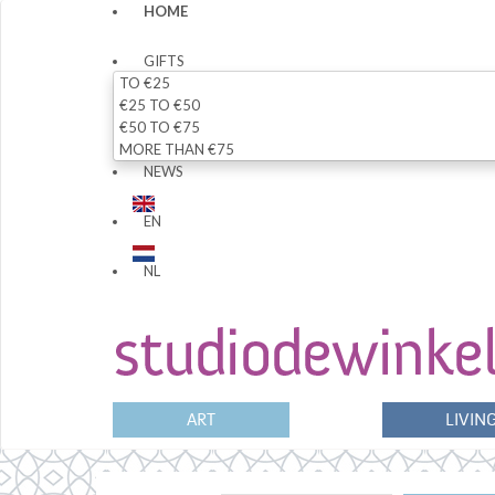
HOME
GIFTS
TO €25
€25 TO €50
€50 TO €75
MORE THAN €75
NEWS
EN
NL
ART
LIVIN