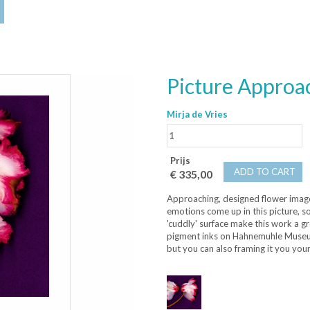
Picture Approa
Mirja de Vries
Prijs
ADD TO CART
€ 335,00
Approaching, designed flower images
emotions come up in this picture, 
'cuddly' surface make this work a gr
pigment inks on Hahnemuhle Museum 
but you can also framing it you your 