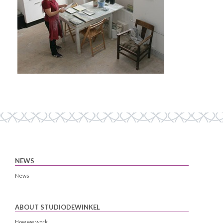
NEWS
News
ABOUT STUDIODEWINKEL
How we work