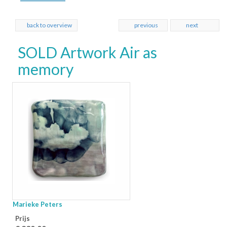
back to overview
previous
next
SOLD Artwork Air as
memory
Marieke Peters
Prijs