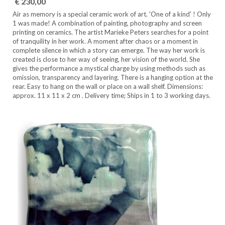
€ 230,00
Air as memory is a special ceramic work of art. 'One of a kind' ! Only
1 was made! A combination of painting, photography and screen
printing on ceramics. The artist Marieke Peters searches for a point
of tranquility in her work. A moment after chaos or a moment in
complete silence in which a story can emerge. The way her work is
created is close to her way of seeing, her vision of the world. She
gives the performance a mystical charge by using methods such as
omission, transparency and layering. There is a hanging option at the
rear. Easy to hang on the wall or place on a wall shelf. Dimensions:
approx. 11 x 11 x 2 cm . Delivery time; Ships in 1 to 3 working days.