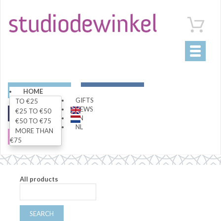
Toggle
navigati
ART
LIVING
HOME
GIFTS
TO €25
NEWS
€25 TO €50
FASHION
SPECIALS
EN
€50 TO €75
NL
MORE THAN
SALE
€75
All products
SEARCH