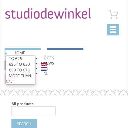
Toggle
navigati
ART
LIVING
HOME
GIFTS
TO €25
NEWS
€25 TO €50
FASHION
SPECIALS
EN
€50 TO €75
NL
MORE THAN
SALE
€75
All products
SEARCH