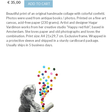
€ 35,00
ADD TO CART
Beautiful print of an original handmade collage with colorful confetti.
Photos were used from antique books / photos. Printed on a fine-art
canvas, acid-free paper (230 grams). Artist and designer Hagar
Vardimon works from her creative studio "Happy red fish", based in
Amsterdam. She loves paper and old photographs and loves the
combination. Print size: A4 21x29,7 cm. Exclusive frame. Wrapped in
a protective sleeve and shipped in a sturdy cardboard package.
Usually ships in 5 business days.