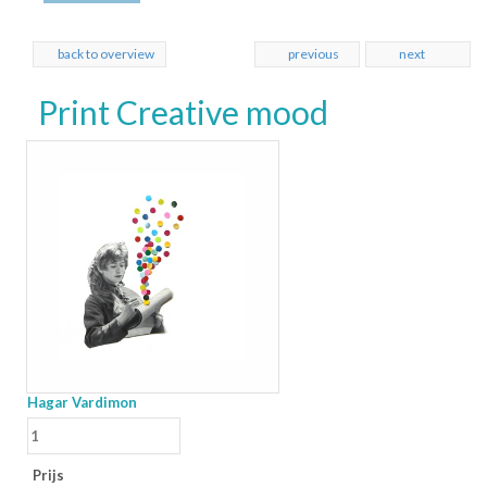
back to overview
previous
next
Print Creative mood
Hagar Vardimon
Prijs