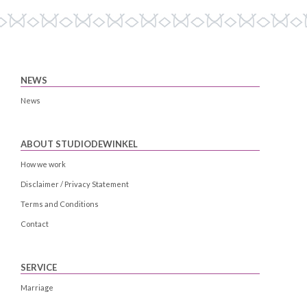
NEWS
News
ABOUT STUDIODEWINKEL
How we work
Disclaimer / Privacy Statement
Terms and Conditions
Contact
SERVICE
Marriage