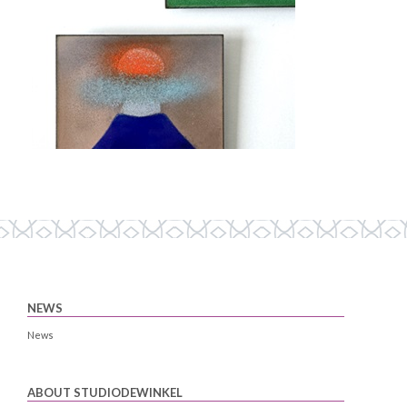
NEWS
News
ABOUT STUDIODEWINKEL