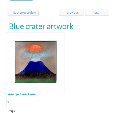
back to overview
previous
next
Blue crater artwork
Geertje Geertsma
Prijs