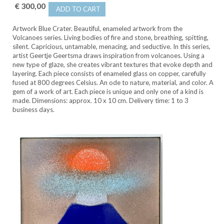
€ 300,00
ADD TO CART
Artwork Blue Crater. Beautiful, enameled artwork from the
Volcanoes series. Living bodies of fire and stone, breathing, spitting,
silent. Capricious, untamable, menacing, and seductive. In this series,
artist Geertje Geertsma draws inspiration from volcanoes. Using a
new type of glaze, she creates vibrant textures that evoke depth and
layering. Each piece consists of enameled glass on copper, carefully
fused at 800 degrees Celsius. An ode to nature, material, and color. A
gem of a work of art. Each piece is unique and only one of a kind is
made. Dimensions: approx. 10 x 10 cm. Delivery time: 1 to 3
business days.