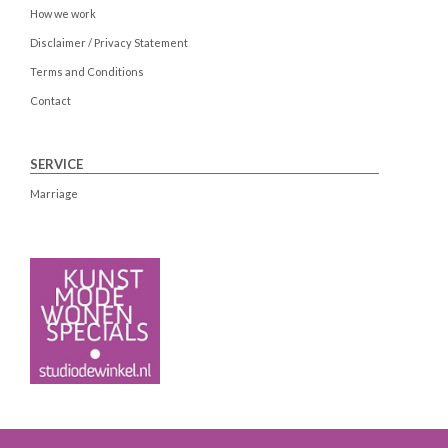
How we work
Disclaimer / Privacy Statement
Terms and Conditions
Contact
SERVICE
Marriage