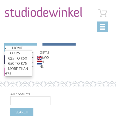
Toggle
navigati
ART
LIVING
HOME
GIFTS
TO €25
NEWS
€25 TO €50
FASHION
SPECIALS
EN
€50 TO €75
NL
MORE THAN
SALE
€75
All products
SEARCH