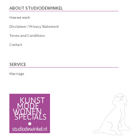
ABOUT STUDIODEWINKEL
How we work
Disclaimer / Privacy Statement
Terms and Conditions
Contact
SERVICE
Marriage