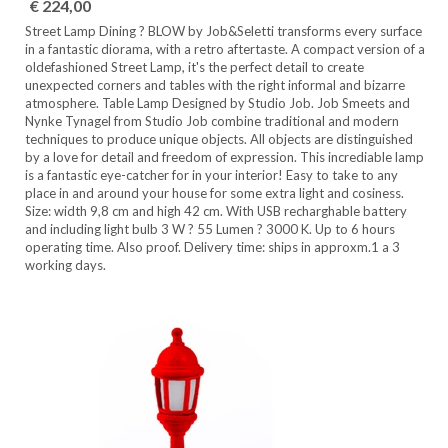
€ 224,00
Street Lamp Dining ? BLOW by Job&Seletti transforms every surface
in a fantastic diorama, with a retro aftertaste. A compact version of a
oldefashioned Street Lamp, it's the perfect detail to create
unexpected corners and tables with the right informal and bizarre
atmosphere. Table Lamp Designed by Studio Job. Job Smeets and
Nynke Tynagel from Studio Job combine traditional and modern
techniques to produce unique objects. All objects are distinguished
by a love for detail and freedom of expression. This incrediable lamp
is a fantastic eye-catcher for in your interior! Easy to take to any
place in and around your house for some extra light and cosiness.
Size: width 9,8 cm and high 42 cm. With USB recharghable battery
and including light bulb 3 W ? 55 Lumen ? 3000 K. Up to 6 hours
operating time. Also proof. Delivery time: ships in approxm.1 a 3
working days.