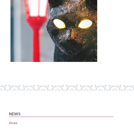
NEWS
News