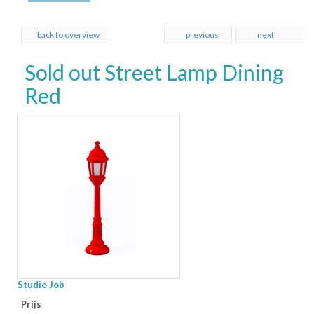
back to overview
previous
next
Sold out Street Lamp Dining
Red
Studio Job
Prijs