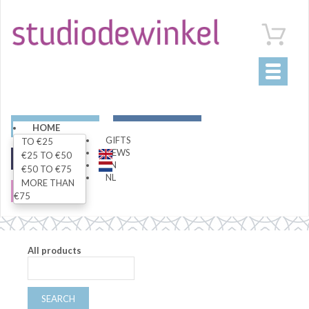
Toggle
navigati
ART
LIVING
HOME
GIFTS
TO €25
NEWS
€25 TO €50
FASHION
SPECIALS
EN
€50 TO €75
NL
MORE THAN
SALE
€75
All products
SEARCH